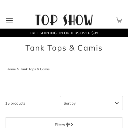
FREE SHIPPING ON ORDERS OVER $99
Tank Tops & Camis
Home
Tank Tops & Camis
15 products
Featured
Filters
Most relevant