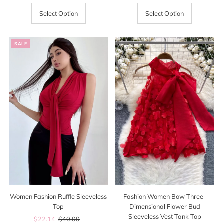
Price
Price
Price
Select Option
Select Option
SALE
Women Fashion Ruffle Sleeveless
Fashion Women Bow Three-
Top
Dimensional Flower Bud
Sleeveless Vest Tank Top
Sale
$22.14
Regular
$40.00