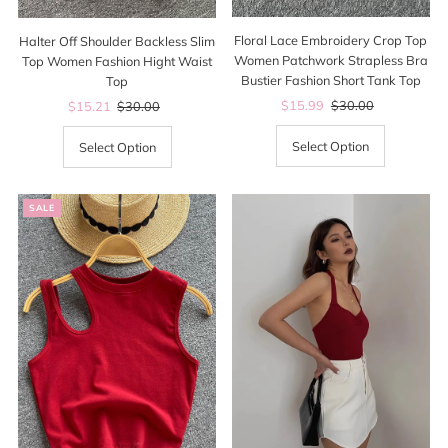
Floral Lace Embroidery Crop Top
Halter Off Shoulder Backless Slim
Women Patchwork Strapless Bra
Top Women Fashion Hight Waist
Bustier Fashion Short Tank Top
Top
Sale
$15.99
Regular
$30.00
Sale
$15.21
Regular
$30.00
Price
Price
Price
Price
Select Option
Select Option
SALE