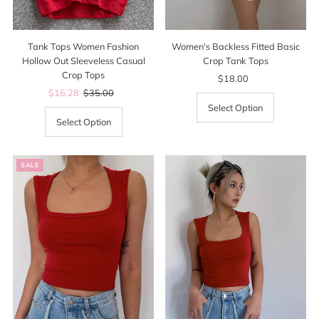
Tank Tops Women Fashion
Women's Backless Fitted Basic
Hollow Out Sleeveless Casual
Crop Tank Tops
Crop Tops
$18.00
Regular
Sale
$16.28
Regular
$35.00
Price
Price
Price
Select Option
Select Option
SALE