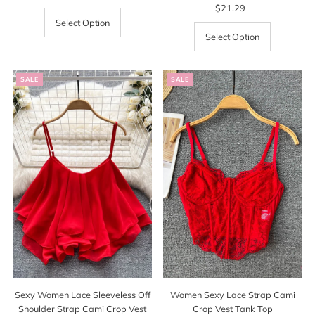
Price
Price
$21.29
Regular
Price
Select Option
Select Option
SALE
SALE
Sexy Women Lace Sleeveless Off
Women Sexy Lace Strap Cami
Shoulder Strap Cami Crop Vest
Crop Vest Tank Top