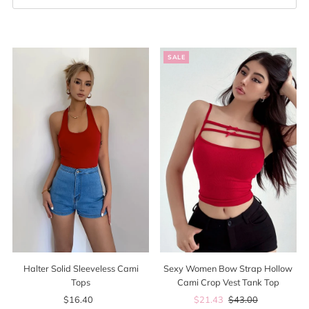
Best selling
Alphabetically, A-Z
SALE
Alphabetically, Z-A
Price, low to high
Price, high to low
Date, old to new
Date, new to old
Sexy Women Bow Strap Hollow
Halter Solid Sleeveless Cami
Cami Crop Vest Tank Top
Tops
Sale
$21.43
Regular
$43.00
$16.40
Regular