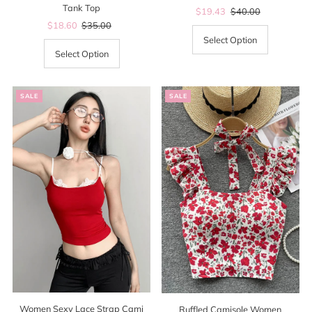
Tank Top
Sale
$19.43
Regular
$40.00
Sale
$18.60
Regular
$35.00
Price
Price
Price
Price
Select Option
Select Option
SALE
SALE
Women Sexy Lace Strap Cami
Ruffled Camisole Women