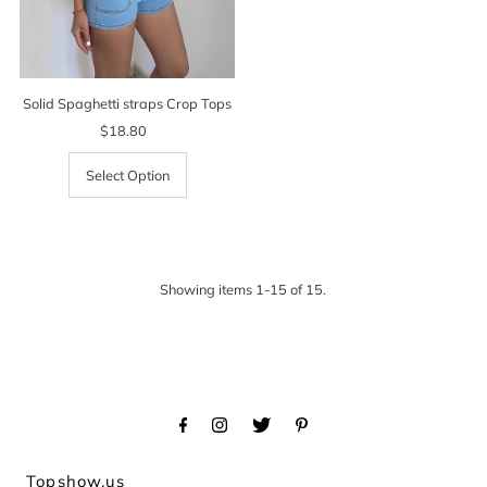
Solid Spaghetti straps Crop Tops
$18.80
Regular
Price
Select Option
Showing items 1-15 of 15.
Topshow.us