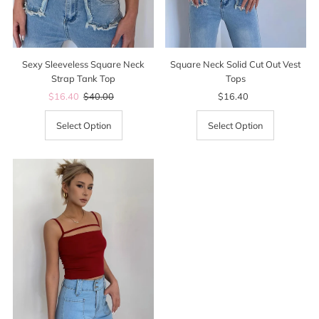
Sexy Sleeveless Square Neck
Square Neck Solid Cut Out Vest
Strap Tank Top
Tops
Sale
$16.40
Regular
$40.00
$16.40
Regular
Price
Price
Price
Select Option
Select Option