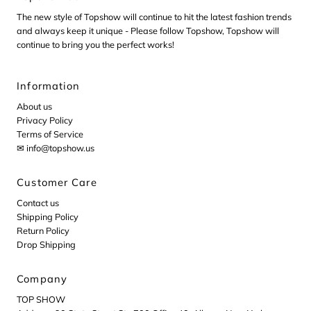
The new style of Topshow will continue to hit the latest fashion trends
and always keep it unique - Please follow Topshow, Topshow will
continue to bring you the perfect works!
Information
About us
Privacy Policy
Terms of Service
✉ info@topshow.us
Customer Care
Contact us
Shipping Policy
Return Policy
Drop Shipping
Company
TOP SHOW