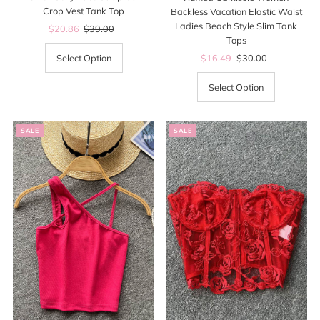
Crop Vest Tank Top
Backless Vacation Elastic Waist
Ladies Beach Style Slim Tank
Sale
$20.86
Regular
$39.00
Tops
Price
Price
Sale
$16.49
Regular
$30.00
Select Option
Price
Price
Select Option
SALE
SALE